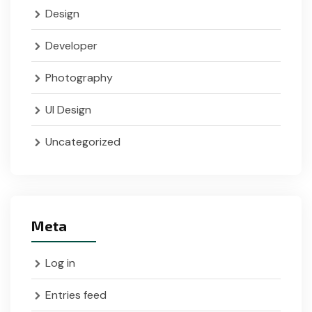
Design
Developer
Photography
UI Design
Uncategorized
Meta
Log in
Entries feed