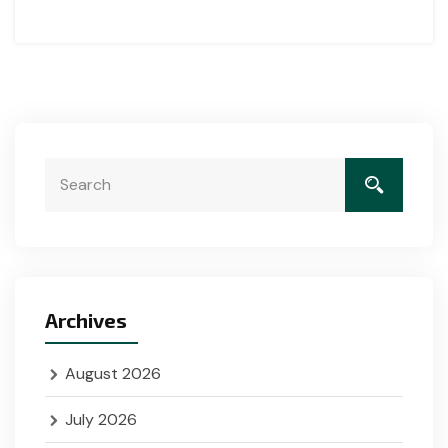
Archives
August 2026
July 2026