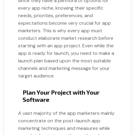
since they have a plethora of options for
every app niche, knowing their specific
needs, priorities, preferences, and
expectations become very crucial for app
marketers. This is why every app must
conduct elaborate market research before
starting with an app project. Even while the
app is ready for launch, you need to make a
launch plan based upon the most suitable
channels and marketing message for your
target audience.
Plan Your Project with Your
Software
A vast majority of the app marketers mainly
concentrate on the post-launch app
marketing techniques and measures while