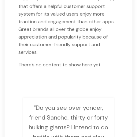
that offers a helpful customer support
system for its valued users enjoy more
traction and engagement than other apps.
Great brands all over the globe enjoy
appreciation and popularity because of
their customer-friendly support and
services.
There’s no content to show here yet.
“Do you see over yonder,
friend Sancho, thirty or forty
hulking giants? I intend to do
battle with them and slay