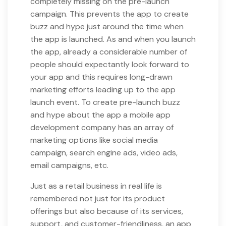
completely missing on the pre-launch
campaign. This prevents the app to create
buzz and hype just around the time when
the app is launched. As and when you launch
the app, already a considerable number of
people should expectantly look forward to
your app and this requires long-drawn
marketing efforts leading up to the app
launch event. To create pre-launch buzz
and hype about the app a mobile app
development company has an array of
marketing options like social media
campaign, search engine ads, video ads,
email campaigns, etc.
Just as a retail business in real life is
remembered not just for its product
offerings but also because of its services,
support, and customer-friendliness, an app