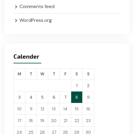
Comments feed
WordPress.org
Calender
M
T
W
T
F
S
S
1
2
3
4
5
6
7
8
9
10
11
12
13
14
15
16
17
18
19
20
21
22
23
24
25
26
27
28
29
30