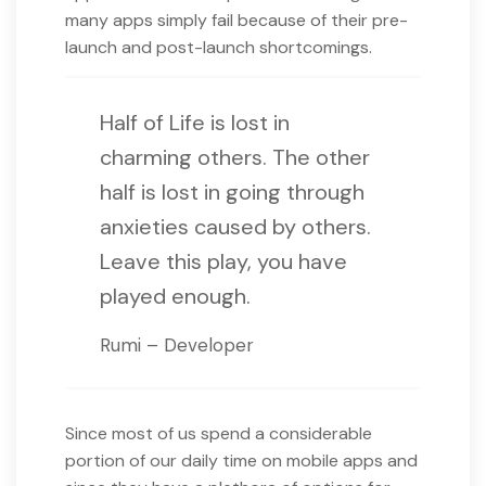
many apps simply fail because of their pre-
launch and post-launch shortcomings.
Half of Life is lost in
charming others. The other
half is lost in going through
anxieties caused by others.
Leave this play, you have
played enough.
Rumi – Developer
Since most of us spend a considerable
portion of our daily time on mobile apps and