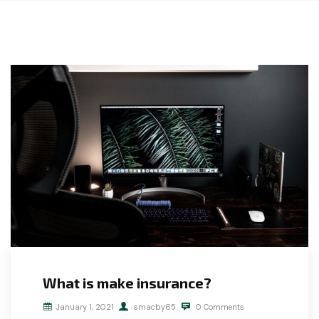
What is make insurance?
January 1, 2021
smacby65
0 Comments