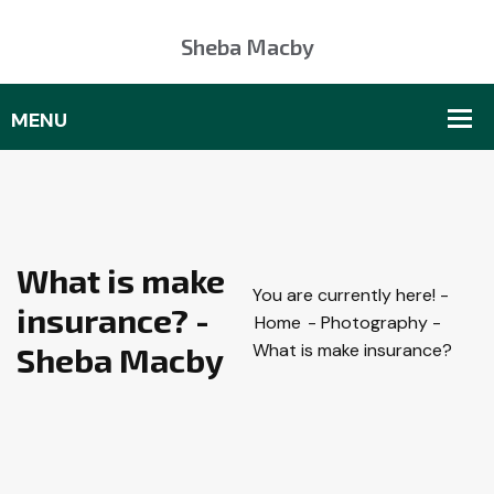
Sheba Macby
What is make
You are currently here! -
insurance? -
Home
-
Photography
-
What is make insurance?
Sheba Macby