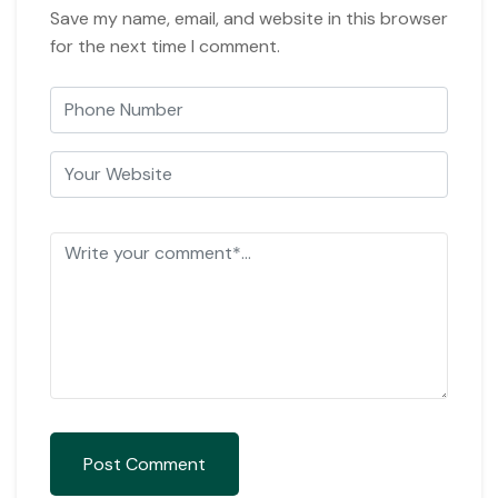
Save my name, email, and website in this browser
for the next time I comment.
Post Comment