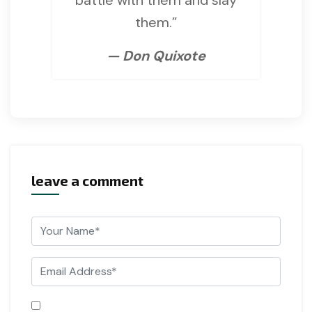
them.”
— Don Quixote
leave a comment