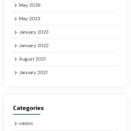
May 2026
May 2023
January 2023
January 2022
August 2021
January 2021
Categories
casino