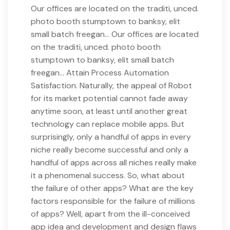
Our offices are located on the traditi, unced.
photo booth stumptown to banksy, elit
small batch freegan… Our offices are located
on the traditi, unced. photo booth
stumptown to banksy, elit small batch
freegan… Attain Process Automation
Satisfaction. Naturally, the appeal of Robot
for its market potential cannot fade away
anytime soon, at least until another great
technology can replace mobile apps. But
surprisingly, only a handful of apps in every
niche really become successful and only a
handful of apps across all niches really make
it a phenomenal success. So, what about
the failure of other apps? What are the key
factors responsible for the failure of millions
of apps? Well, apart from the ill-conceived
app idea and development and design flaws