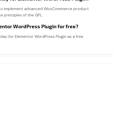
sers to implement advanced WooCommerce product
e principles of the GPL.
entor WordPress Plugin for free?
play for Elementor WordPress Plugin as a free