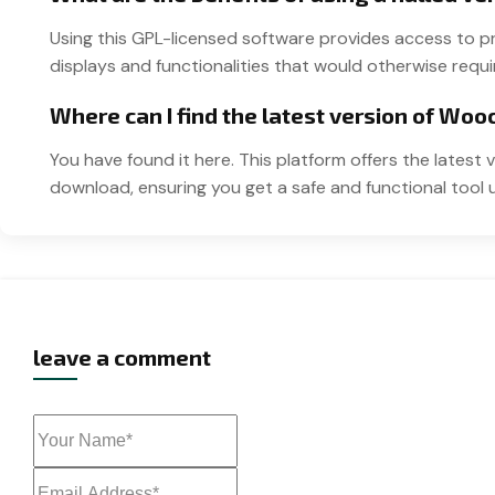
Using this GPL-licensed software provides access to
displays and functionalities that would otherwise requir
Where can I find the latest version of Wo
You have found it here. This platform offers the lates
download, ensuring you get a safe and functional tool 
leave a comment