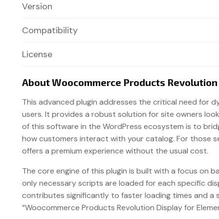
Version
Compatibility
License
About Woocommerce Products Revolution D
This advanced plugin addresses the critical need for 
users. It provides a robust solution for site owners l
of this software in the WordPress ecosystem is to bri
how customers interact with your catalog. For those 
offers a premium experience without the usual cost.
The core engine of this plugin is built with a focus on
only necessary scripts are loaded for each specific d
contributes significantly to faster loading times and a
“Woocommerce Products Revolution Display for Element