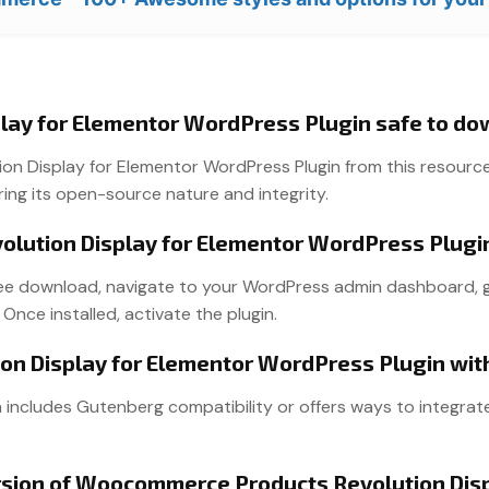
lay for Elementor WordPress Plugin safe to d
Display for Elementor WordPress Plugin from this resource is
ring its open-source nature and integrity.
lution Display for Elementor WordPress Plugi
free download, navigate to your WordPress admin dashboard, go t
 Once installed, activate the plugin.
on Display for Elementor WordPress Plugin wi
n includes Gutenberg compatibility or offers ways to integrate
version of Woocommerce Products Revolution Dis