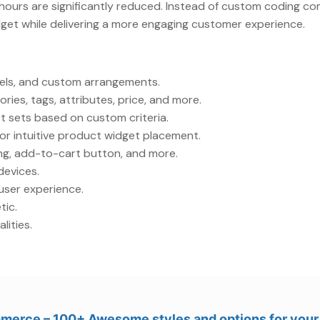
hours are significantly reduced. Instead of custom coding c
dget while delivering a more engaging customer experience.
usels, and custom arrangements.
ies, tags, attributes, price, and more.
 sets based on custom criteria.
or intuitive product widget placement.
ing, add-to-cart button, and more.
devices.
user experience.
tic.
lities.
merce – 100+ Awesome styles and options for yo