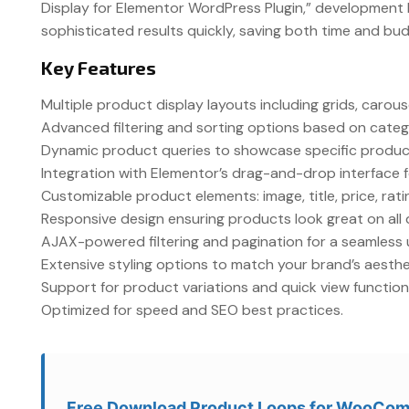
Display for Elementor WordPress Plugin,” development 
sophisticated results quickly, saving both time and bu
Key Features
Multiple product display layouts including grids, caro
Advanced filtering and sorting options based on categor
Dynamic product queries to showcase specific product
Integration with Elementor’s drag-and-drop interface f
Customizable product elements: image, title, price, rat
Responsive design ensuring products look great on all 
AJAX-powered filtering and pagination for a seamless 
Extensive styling options to match your brand’s aesthe
Support for product variations and quick view functiona
Optimized for speed and SEO best practices.
Free Download Product Loops for WooCom