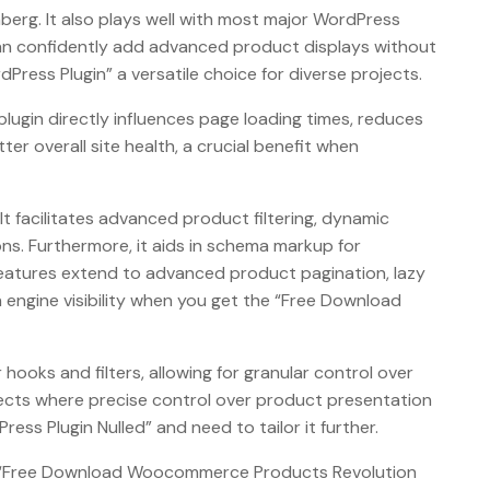
berg. It also plays well with most major WordPress
 can confidently add advanced product displays without
ess Plugin” a versatile choice for diverse projects.
ugin directly influences page loading times, reduces
er overall site health, a crucial benefit when
 facilitates advanced product filtering, dynamic
s. Furthermore, it aids in schema markup for
features extend to advanced product pagination, lazy
h engine visibility when you get the “Free Download
ooks and filters, allowing for granular control over
ojects where precise control over product presentation
s Plugin Nulled” and need to tailor it further.
gh a “Free Download Woocommerce Products Revolution