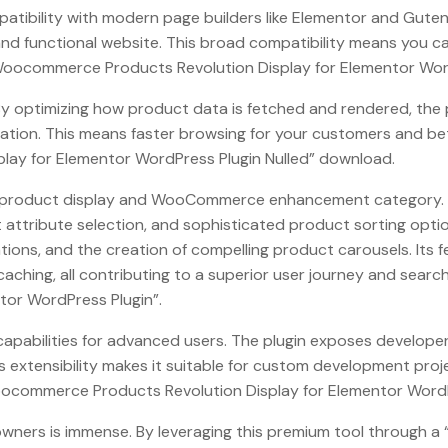
patibility with modern page builders like Elementor and Guten
e and functional website. This broad compatibility means you
oocommerce Products Revolution Display for Elementor WordPr
 optimizing how product data is fetched and rendered, the pl
ation. This means faster browsing for your customers and bett
ay for Elementor WordPress Plugin Nulled” download.
the product display and WooCommerce enhancement category. It
ttribute selection, and sophisticated product sorting option
ions, and the creation of compelling product carousels. Its 
aching, all contributing to a superior user journey and searc
or WordPress Plugin”.
pabilities for advanced users. The plugin exposes developer h
is extensibility makes it suitable for custom development pr
ocommerce Products Revolution Display for Elementor WordPres
te owners is immense. By leveraging this premium tool throu