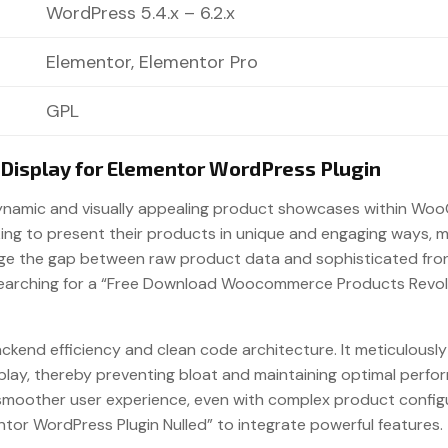
WordPress 5.4.x – 6.2.x
Elementor, Elementor Pro
GPL
isplay for Elementor WordPress Plugin
dynamic and visually appealing product showcases within Woo
ooking to present their products in unique and engaging ways,
dge the gap between raw product data and sophisticated front
searching for a “Free Download Woocommerce Products Revolut
 backend efficiency and clean code architecture. It meticulou
isplay, thereby preventing bloat and maintaining optimal per
 smoother user experience, even with complex product configur
or WordPress Plugin Nulled” to integrate powerful features.