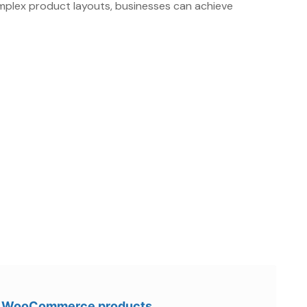
omplex product layouts, businesses can achieve
ur WooCommerce products