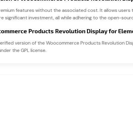
 premium features without the associated cost. It allows u
e significant investment, all while adhering to the open-sourc
ocommerce Products Revolution Display for Elem
t verified version of the Woocommerce Products Revolution Dis
under the GPL license.