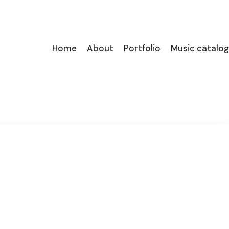
Home
About
Portfolio
Music catalog