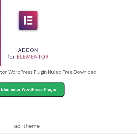
or WordPress Plugin Nulled Free Download
Elementor WordPress Plugin
ad-theme