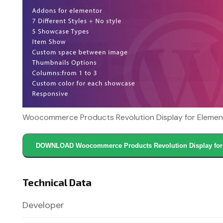
Woocommerce Products Revolution Display for Element
DOWNLOAD Woocommerce Products Revolution Display for 
Technical Data
Developer