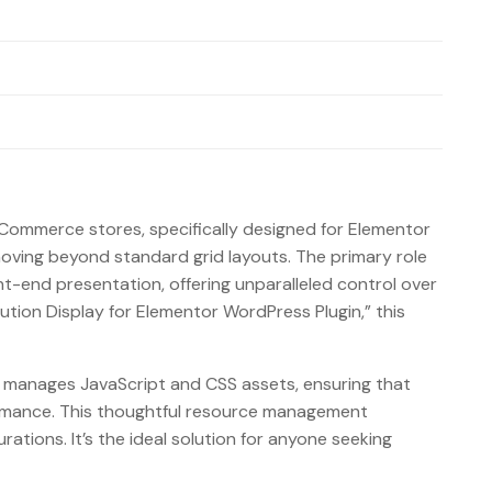
Commerce stores, specifically designed for Elementor
 moving beyond standard grid layouts. The primary role
-end presentation, offering unparalleled control over
ion Display for Elementor WordPress Plugin,” this
sly manages JavaScript and CSS assets, ensuring that
formance. This thoughtful resource management
ations. It’s the ideal solution for anyone seeking