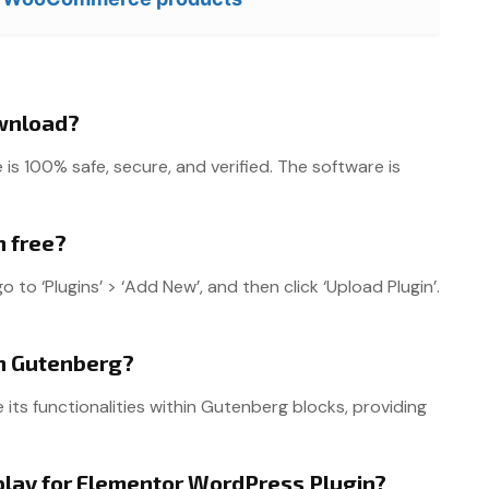
ownload?
 100% safe, secure, and verified. The software is
n free?
o ‘Plugins’ > ‘Add New’, and then click ‘Upload Plugin’.
th Gutenberg?
 its functionalities within Gutenberg blocks, providing
play for Elementor WordPress Plugin?