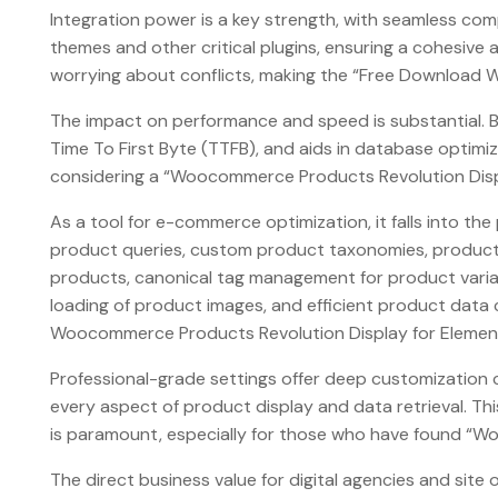
Integration power is a key strength, with seamless com
themes and other critical plugins, ensuring a cohesiv
worrying about conflicts, making the “Free Download W
The impact on performance and speed is substantial. By
Time To First Byte (TTFB), and aids in database optimiz
considering a “Woocommerce Products Revolution Displ
As a tool for e-commerce optimization, it falls into 
product queries, custom product taxonomies, product a
products, canonical tag management for product variat
loading of product images, and efficient product data c
Woocommerce Products Revolution Display for Element
Professional-grade settings offer deep customization ca
every aspect of product display and data retrieval. Th
is paramount, especially for those who have found “Wo
The direct business value for digital agencies and si