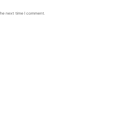
the next time I comment.