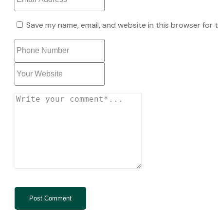
Save my name, email, and website in this browser for 
Post Comment