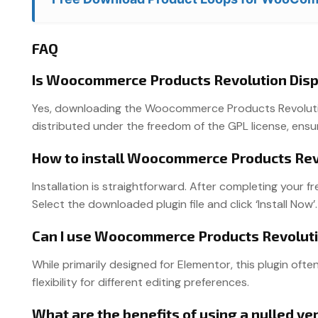
FAQ
Is Woocommerce Products Revolution Disp
Yes, downloading the Woocommerce Products Revolution 
distributed under the freedom of the GPL license, ensu
How to install Woocommerce Products Revo
Installation is straightforward. After completing your 
Select the downloaded plugin file and click ‘Install Now’.
Can I use Woocommerce Products Revoluti
While primarily designed for Elementor, this plugin ofte
flexibility for different editing preferences.
What are the benefits of using a nulled 