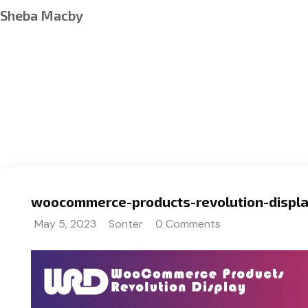
Sheba Macby
woocommerce-products-revolution-displa
May 5, 2023
Sonter
0 Comments