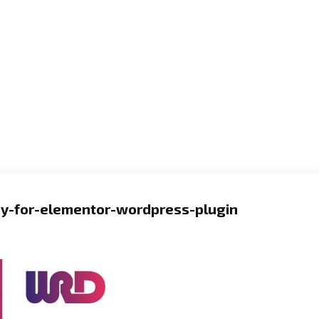
y-for-elementor-wordpress-plugin