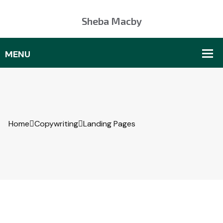
Sheba Macby
Home
Copywriting
Landing Pages