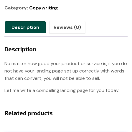
quantity
Category:
Copywriting
Description
Reviews (0)
Description
No matter how good your product or service is, if you do
not have your landing page set up correctly with words
that can convert, you will not be able to sell.
Let me write a compelling landing page for you today.
Related products