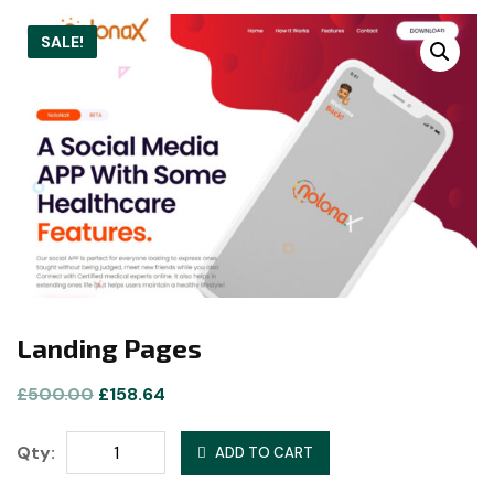
SALE!
Landing Pages
Original
Current
£
500.00
£
158.64
price
price
Landing
was:
is:
Qty:
ADD TO CART
Pages
£500.00.
£158.64.