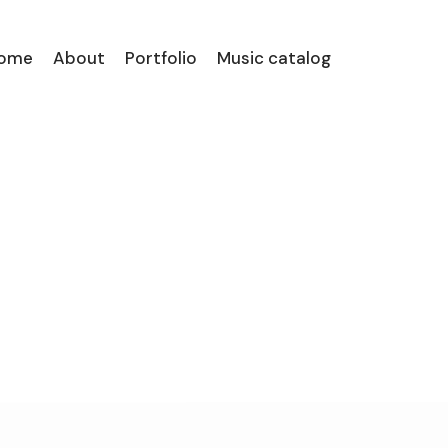
ome
About
Portfolio
Music catalog