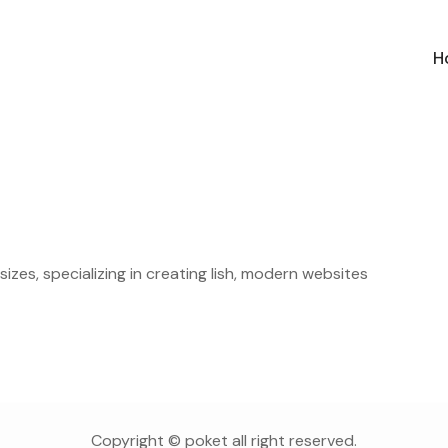
H
sizes, specializing in creating lish, modern websites
Copyright © poket all right reserved.