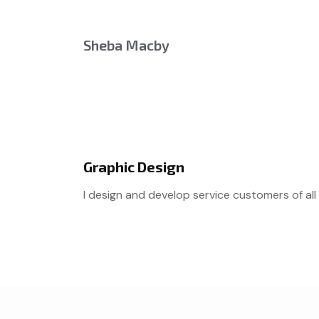
Sheba Macby
Graphic Design
I design and develop service customers of all 